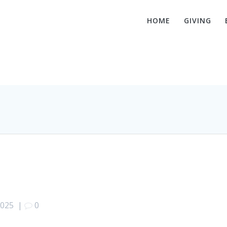
HOME
GIVING
Luke 9:28-36
2025
|
0