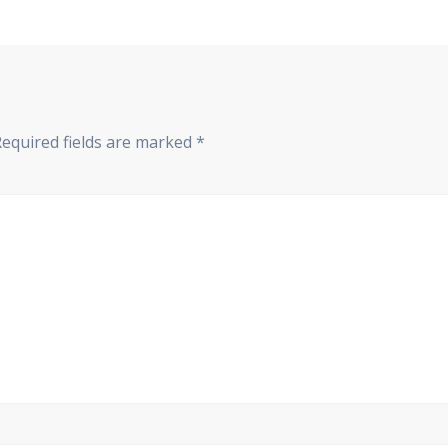
Required fields are marked
*