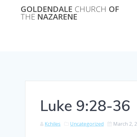
Skip
GOLDENDALE
CHURCH
OF
to
THE
NAZARENE
content
Luke 9:28-36
Kchiles
Uncategorized
March 2, 