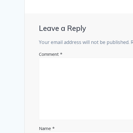
Leave a Reply
Your email address will not be published.
Comment
*
Name
*