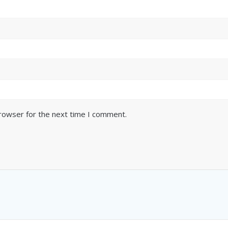
browser for the next time I comment.