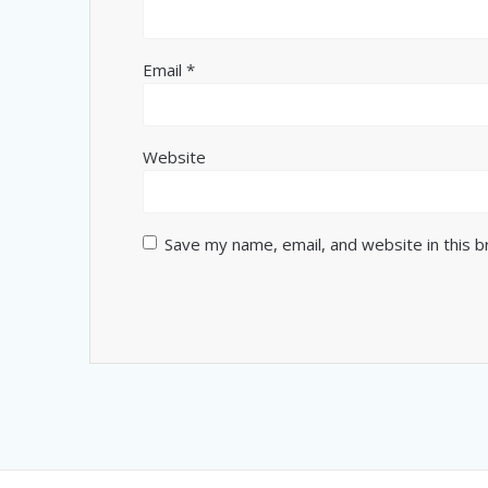
Email
*
Website
Save my name, email, and website in this 