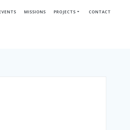
EVENTS
MISSIONS
PROJECTS
CONTACT