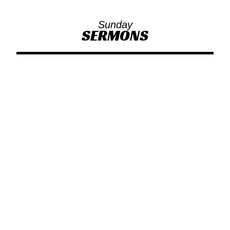
Sunday
SERMONS