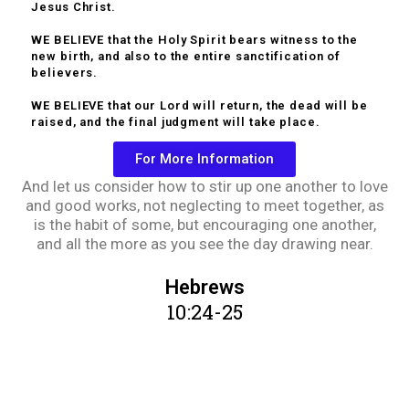
Jesus Christ.
WE BELIEVE that the Holy Spirit bears witness to the
new birth, and also to the entire sanctification of
believers.
WE BELIEVE that our Lord will return, the dead will be
raised, and the final judgment will take place.
For More Information
And let us consider how to stir up one another to love
and good works, not neglecting to meet together, as
is the habit of some, but encouraging one another,
and all the more as you see the day drawing near.
Hebrews
10:24-25