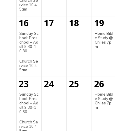
Church Se
rvice 10:4
5am
16
17
18
19
20
Sunday Sc
Home Bibl
hool: Pres
e Study @
chool – Ad
Chiles 7p
ult 9:30-1
m
0:30
Church Se
rvice 10:4
5am
23
24
25
26
27
Sunday Sc
Home Bibl
hool: Pres
e Study @
chool – Ad
Chiles 7p
ult 9:30-1
m
0:30
Church Se
rvice 10:4
5am