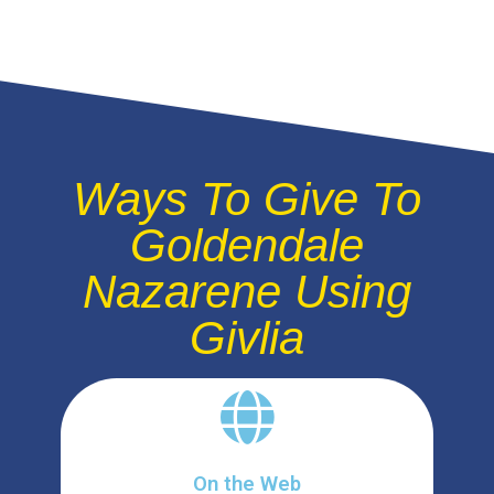
Ways To Give To
Goldendale
Nazarene Using
Givlia
On the Web