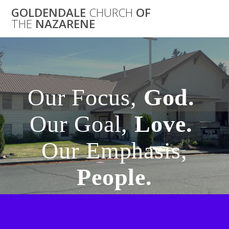
GOLDENDALE
CHURCH
OF
THE
NAZARENE
Our Focus,
God.
Our Goal,
Love.
Our Emphasis,
People.