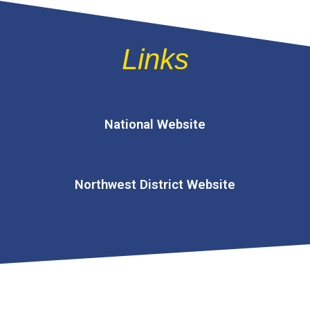
Links
National Website
Northwest District Website