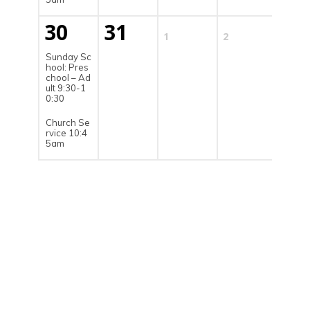
30
31
1
2
3
Sunday Sc
hool: Pres
chool – Ad
ult 9:30-1
0:30
Church Se
rvice 10:4
5am