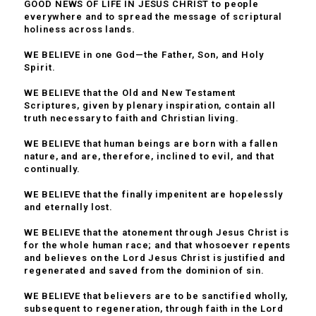
GOOD NEWS OF LIFE IN JESUS CHRIST to people
everywhere and to spread the message of scriptural
holiness across lands.
WE BELIEVE in one God—the Father, Son, and Holy
Spirit.
WE BELIEVE that the Old and New Testament
Scriptures, given by plenary inspiration, contain all
truth necessary to faith and Christian living.
WE BELIEVE that human beings are born with a fallen
nature, and are, therefore, inclined to evil, and that
continually.
WE BELIEVE that the finally impenitent are hopelessly
and eternally lost.
WE BELIEVE that the atonement through Jesus Christ is
for the whole human race; and that whosoever repents
and believes on the Lord Jesus Christ is justified and
regenerated and saved from the dominion of sin.
WE BELIEVE that believers are to be sanctified wholly,
subsequent to regeneration, through faith in the Lord