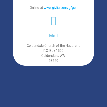
Online at
www.givlia.com/g/gcn
Mail
Goldendale Church of the Nazarene
P.O. Box 1500
Goldendale, WA.
98620