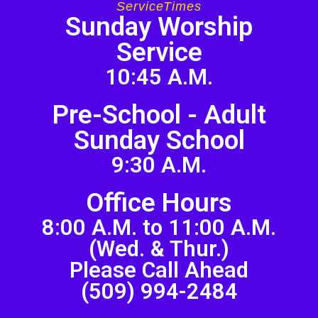
ServiceTimes
Sunday Worship
Service
10:45 A.M.
Pre-School - Adult
Sunday School
9:30 A.M.
Office Hours
8:00 A.M. to 11:00 A.M.
(Wed. & Thur.)
Please Call Ahead
(509) 994-2484