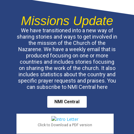
Missions Update
We have transitioned into a new way of
sharing stories and ways to get involved in
the mission of the Church of the
Nazarene. We have a weekly email that is
produced focusing on one or more
countries and includes stories focusing
on sharing the work of the church. It also
includes statistics about the country and
specific prayer requests and praises. You
can subscribe to NMI Central here
NMI Central
Click to Download a PDF version