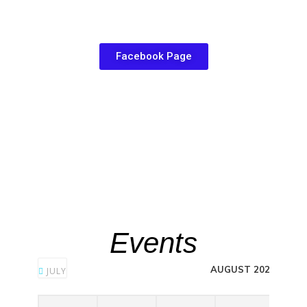
Facebook Page
Events
AUGUST 2026
JULY