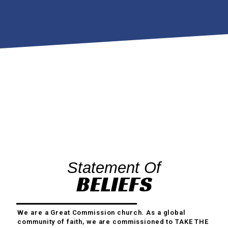
Statement Of
BELIEFS
We are a Great Commission church. As a global
community of faith, we are commissioned to TAKE THE