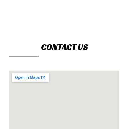
CONTACT US