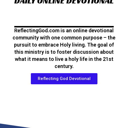
DAILY ONLINE DEVOTIONAL
ReflectingGod.com is an online devotional
community with one common purpose – the
pursuit to embrace Holy living. The goal of
this ministry is to foster discussion about
what it means to live a holy life in the 21st
century.
Reflecting God Devotional