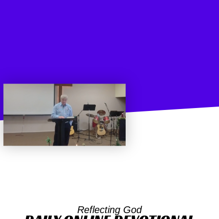
Reflecting God