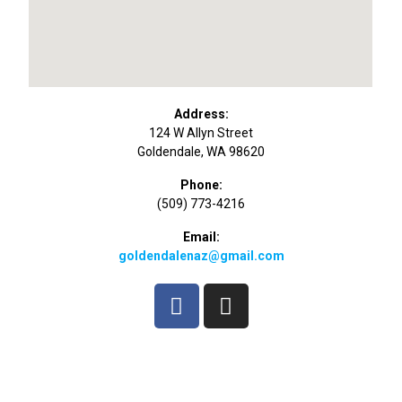
Address:
124 W Allyn Street
Goldendale, WA 98620
Phone:
(509) 773-4216
Email:
goldendalenaz@gmail.com