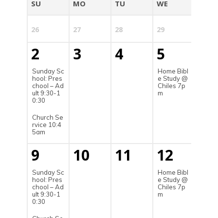
SU
MO
TU
WE
TH
26
27
28
29
30
2
3
4
5
6
Sunday Sc
Home Bibl
hool: Pres
e Study @
chool – Ad
Chiles 7p
ult 9:30-1
m
0:30
Church Se
rvice 10:4
5am
9
10
11
12
13
Sunday Sc
Home Bibl
hool: Pres
e Study @
chool – Ad
Chiles 7p
ult 9:30-1
m
0:30