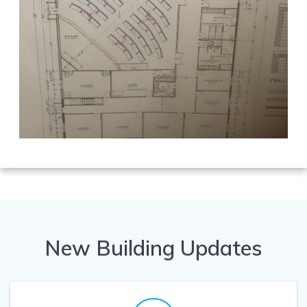
New Building Updates