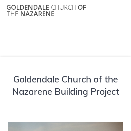
Skip
GOLDENDALE
CHURCH
OF
to
THE
NAZARENE
content
Building Project
Goldendale Church of the
Nazarene Building Project