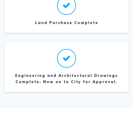
Land Purchase Complete
Engineering and Architectural Drawings
Complete. Now on to City for Approval.
© 2026 Goldendale Church of The Nazarene.