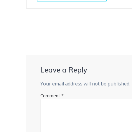
Leave a Reply
Your email address will not be published.
Comment
*