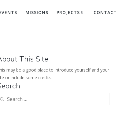
EVENTS
MISSIONS
PROJECTS
CONTACT
Hike
About This Site
his may be a good place to introduce yourself and your
ite or include some credits.
Search
earch
or: