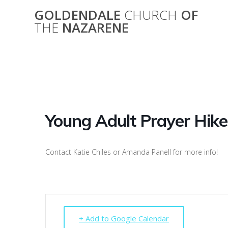
Skip
GOLDENDALE
CHURCH
OF
to
THE
NAZARENE
content
You
Young Adult Prayer Hike
Contact Katie Chiles or Amanda Panell for more info!
+ Add to Google Calendar