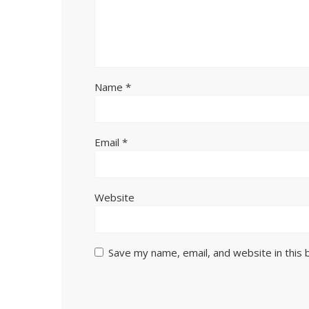
Name
*
Email
*
Website
Save my name, email, and website in this 