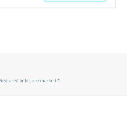
Required fields are marked
*