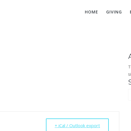
HOME
GIVING
ng Adult Prayer 
T
s
S
f
+ iCal / Outlook export