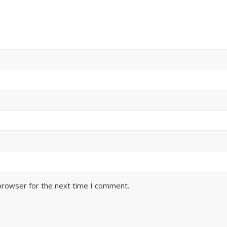
browser for the next time I comment.