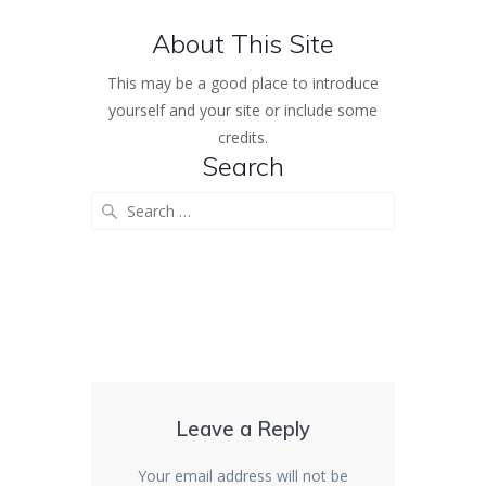
About This Site
This may be a good place to introduce
yourself and your site or include some
credits.
Search
Search
for:
Leave a Reply
Your email address will not be