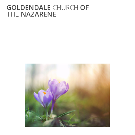
Skip
GOLDENDALE
CHURCH
OF
to
THE
NAZARENE
content
Women’s Spring
Get-Together