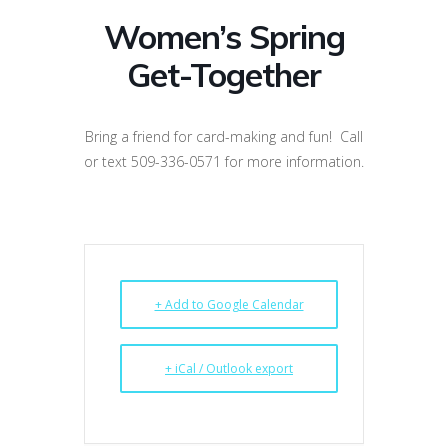
Women’s Spring
Get-Together
Bring a friend for card-making and fun! Call
or text 509-336-0571 for more information.
+ Add to Google Calendar
+ iCal / Outlook export