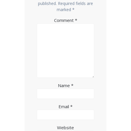
published.
Required fields are
marked
*
Comment
*
Name
*
Email
*
Website