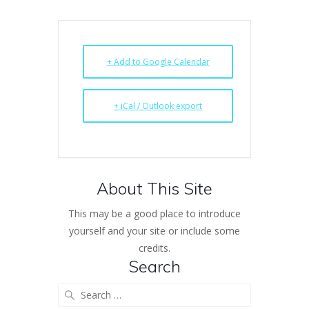
+ Add to Google Calendar
+ iCal / Outlook export
About This Site
This may be a good place to introduce
yourself and your site or include some
credits.
Search
Search
for: