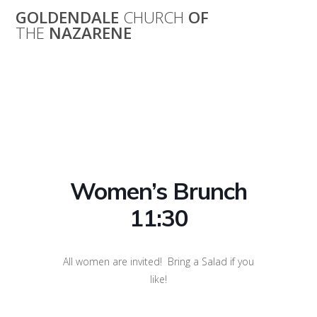
Skip
GOLDENDALE
CHURCH
OF
to
THE
NAZARENE
content
Women’s Brunch
11:30
Women’s Brunch
11:30
All women are invited! Bring a Salad if you
like!