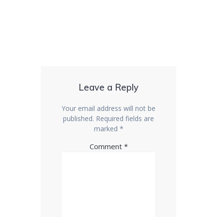
Leave a Reply
Your email address will not be
published.
Required fields are
marked
*
Comment
*