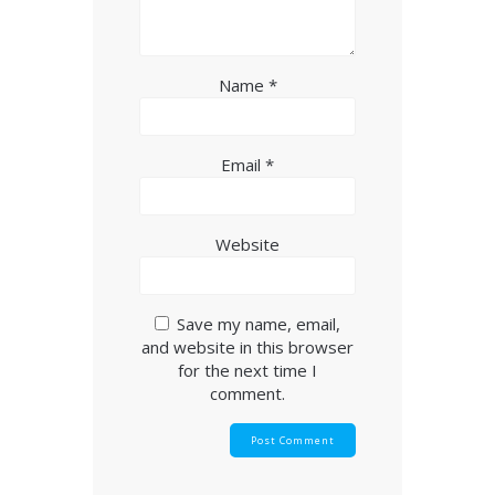
Name
*
Email
*
Website
Save my name, email,
and website in this browser
for the next time I
comment.