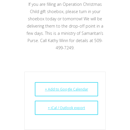
If you are filling an Operation Christmas
Child gift shoebox, please turn in your
shoebox today or tomorrow! We will be
delivering them to the drop-off point in a
few days. This is a ministry of Samaritan’s
Purse. Call Kathy Winn for details at 509-
499-7249.
+ Add to Google Calendar
+ iCal / Outlook export