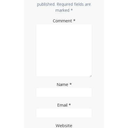
published.
Required fields are
marked
*
Comment
*
Name
*
Email
*
Website