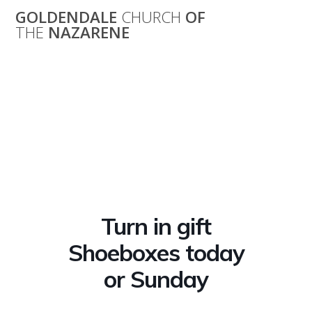
Skip
GOLDENDALE
CHURCH
OF
to
THE
NAZARENE
content
Turn in gift
Shoeboxes today
or Sunday
Turn in gift
Shoeboxes today
or Sunday