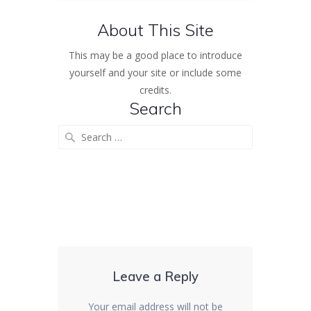
About This Site
This may be a good place to introduce
yourself and your site or include some
credits.
Search
Search
for:
Leave a Reply
Your email address will not be