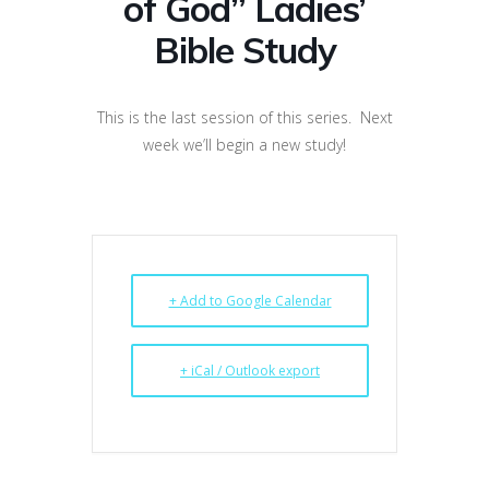
of God” Ladies’
Bible Study
This is the last session of this series. Next
week we’ll begin a new study!
+ Add to Google Calendar
+ iCal / Outlook export