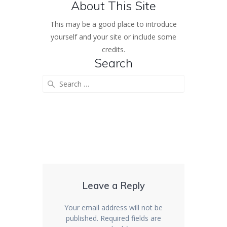
About This Site
This may be a good place to introduce
yourself and your site or include some
credits.
Search
Search
for:
Leave a Reply
Your email address will not be
published.
Required fields are