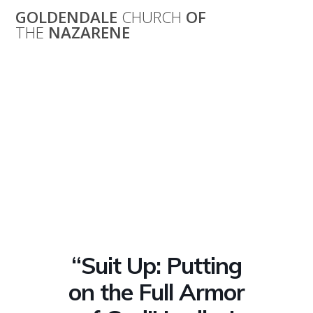
Skip
GOLDENDALE
CHURCH
OF
to
THE
NAZARENE
content
“Suit Up: Putting
on the Full Armor
of God” Ladies’
Bible Study
“Suit Up: Putting
on the Full Armor