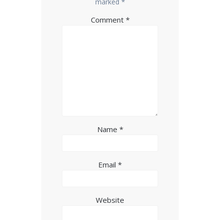
marked
*
Comment
*
Name
*
Email
*
Website