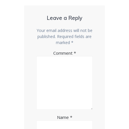
Leave a Reply
Your email address will not be
published.
Required fields are
marked
*
Comment
*
Name
*