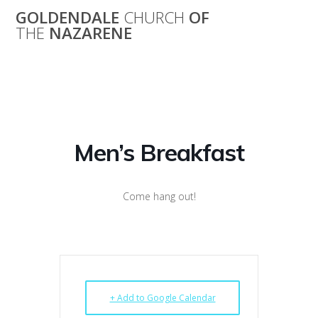
Skip
GOLDENDALE
CHURCH
OF
to
THE
NAZARENE
content
Men’s Breakfast
Men’s Breakfast
Come hang out!
+ Add to Google Calendar