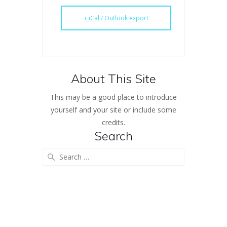
+ iCal / Outlook export
About This Site
This may be a good place to introduce
yourself and your site or include some
credits.
Search
Search
for: