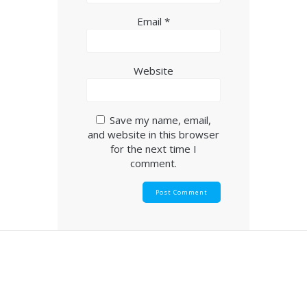
Email
*
Website
Save my name, email,
and website in this browser
for the next time I
comment.
© 2026 Goldendale Church of The Nazarene.