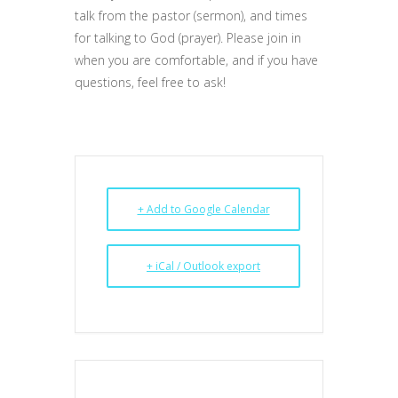
talk from the pastor (sermon), and times
for talking to God (prayer). Please join in
when you are comfortable, and if you have
questions, feel free to ask!
+ Add to Google Calendar
+ iCal / Outlook export