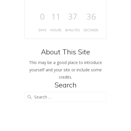
0
11
37
36
DAYS
HOURS
MINUTES
SECONDS
About This Site
This may be a good place to introduce
yourself and your site or include some
credits.
Search
Search
for: