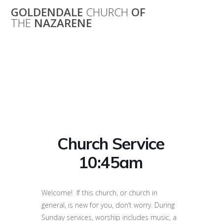
Skip
GOLDENDALE
CHURCH
OF
to
THE
NAZARENE
content
Church Service
10:45am
Church Service
10:45am
Welcome! If this church, or church in
general, is new for you, don’t worry. During
Sunday services, worship includes music, a