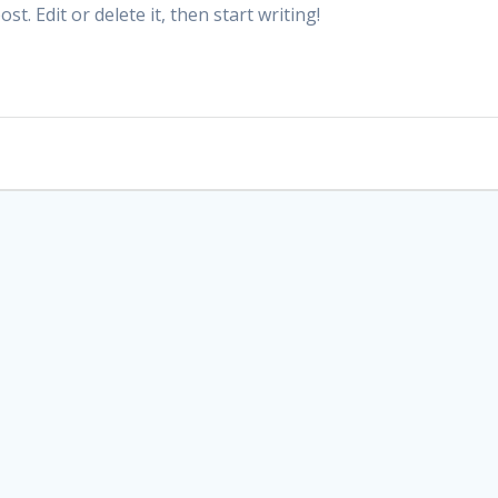
t. Edit or delete it, then start writing!