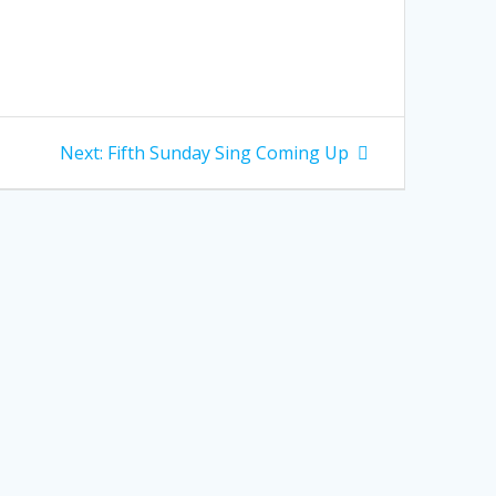
Next
Next:
Fifth Sunday Sing Coming Up
post: