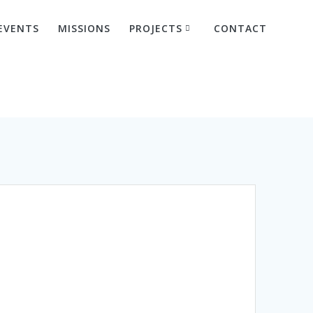
EVENTS
MISSIONS
PROJECTS
CONTACT