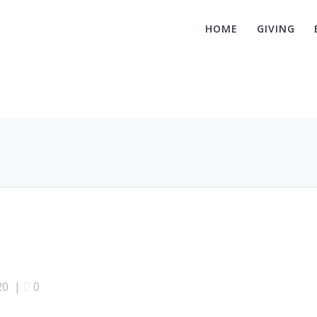
HOME
GIVING
Hello world!
20
|
0