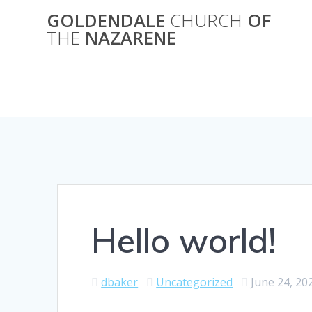
Skip
GOLDENDALE
CHURCH
OF
to
THE
NAZARENE
content
Hello world!
dbaker
Uncategorized
June 24, 20