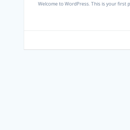
Welcome to WordPress. This is your first pos
Post
navigation