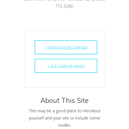
773-3286.
+ Add to Google Calendar
+ iCal / Outlook export
About This Site
This may be a good place to introduce
yourself and your site or include some
credits.