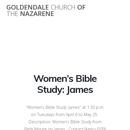
Skip
GOLDENDALE
CHURCH
OF
to
THE
NAZARENE
content
Women’s Bible
Study: James
Women’s Bible
Study: James
“Women’s Bible Study: James” at 1:30 p.m.
on Tuesdays from April 6 to May 25.
Description: Women’s Bible Study from
Beth Moore on James. Contact Nancy (509)