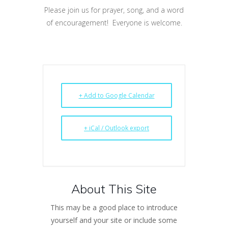
Please join us for prayer, song, and a word
of encouragement! Everyone is welcome.
+ Add to Google Calendar
+ iCal / Outlook export
About This Site
This may be a good place to introduce
yourself and your site or include some