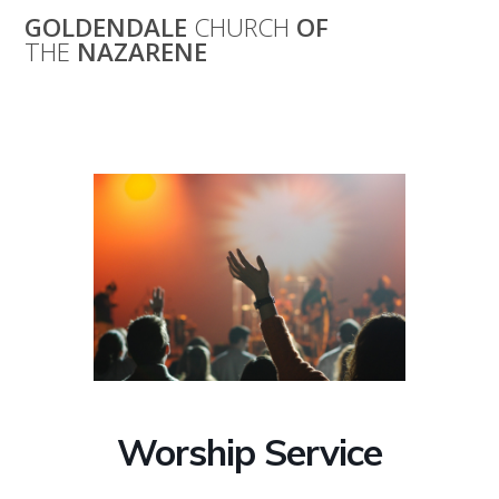
Skip
GOLDENDALE
CHURCH
OF
to
THE
NAZARENE
content
Worship Service
Worship Service