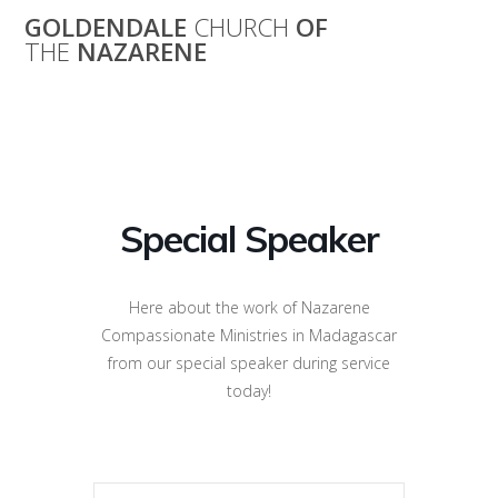
Skip
GOLDENDALE
CHURCH
OF
to
THE
NAZARENE
content
Special Speaker
Special Speaker
Here about the work of Nazarene
Compassionate Ministries in Madagascar
from our special speaker during service
today!