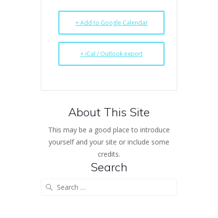
+ Add to Google Calendar
+ iCal / Outlook export
About This Site
This may be a good place to introduce
yourself and your site or include some
credits.
Search
Search
for: