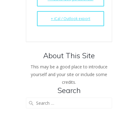
+ iCal / Outlook export
About This Site
This may be a good place to introduce
yourself and your site or include some
credits.
Search
Search
for: