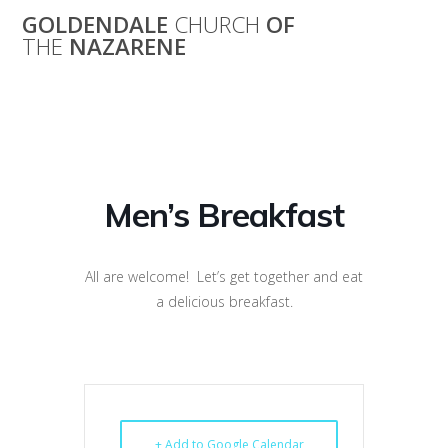
Skip
GOLDENDALE
CHURCH
OF
to
THE
NAZARENE
content
Men’s Breakfast
Men’s Breakfast
All are welcome! Let’s get together and eat
a delicious breakfast.
+ Add to Google Calendar