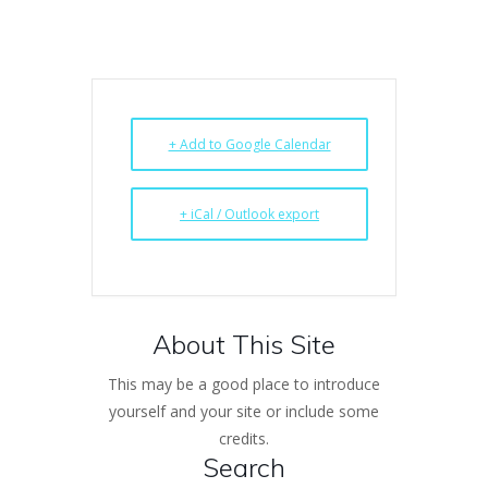
+ Add to Google Calendar
+ iCal / Outlook export
About This Site
This may be a good place to introduce
yourself and your site or include some
credits.
Search