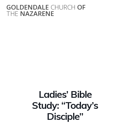
Skip
GOLDENDALE
CHURCH
OF
to
THE
NAZARENE
content
Ladies’ Bible
Study: “Today’s
Disciple”
Ladies’ Bible
Study: “Today’s
Disciple”