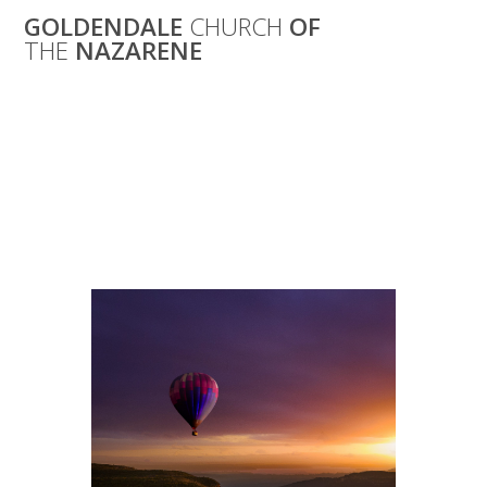
Skip
GOLDENDALE
CHURCH
OF
to
THE
NAZARENE
content
Ladies’ Bible
Study: “Discover
the Book of Acts”