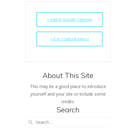
+ Add to Google Calendar
+ iCal / Outlook export
About This Site
This may be a good place to introduce
yourself and your site or include some
credits.
Search
Search
for: