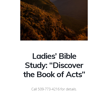
Ladies’ Bible
Study: “Discover
the Book of Acts”
Call 509-773-4216 for details.