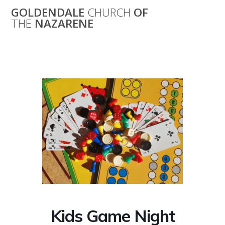
Skip
GOLDENDALE
CHURCH
OF
to
THE
NAZARENE
content
Kids Game Night
Kids Game Night