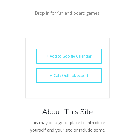
Drop in for fun and board games!
+ Add to Google Calendar
+ iCal / Outlook export
About This Site
This may be a good place to introduce
yourself and your site or include some