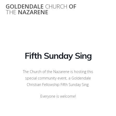
Skip
GOLDENDALE
CHURCH
OF
to
THE
NAZARENE
content
Fifth Sunday Sing
Fifth Sunday Sing
The Church of the Nazarene is hosting this
special community event, a Goldendale
Christian Fellowship Fifth Sunday Sing.
Everyone is welcome!