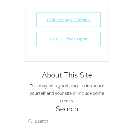
+ Add to Google Calendar
+ iCal / Outlook export
About This Site
This may be a good place to introduce
yourself and your site or include some
credits.
Search
Search
for: