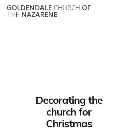
Skip
GOLDENDALE
CHURCH
OF
to
THE
NAZARENE
content
Decorating the
church for
Christmas
Decorating the
church for
Christmas