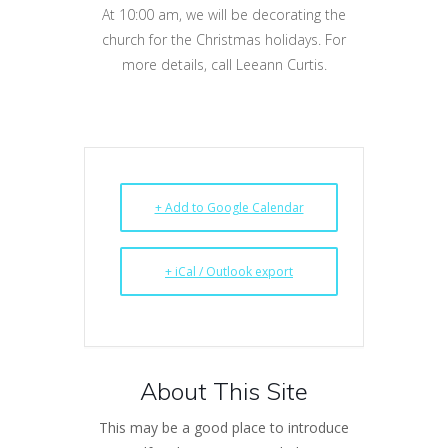
At 10:00 am, we will be decorating the
church for the Christmas holidays. For
more details, call Leeann Curtis.
+ Add to Google Calendar
+ iCal / Outlook export
About This Site
This may be a good place to introduce