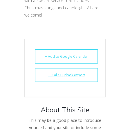
with a special service that includes
Christmas songs and candlelight. All are
welcome!
+ Add to Google Calendar
+ iCal / Outlook export
About This Site
This may be a good place to introduce
yourself and your site or include some