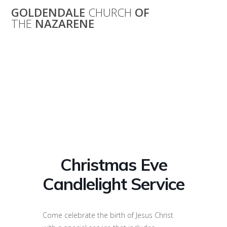
Skip
GOLDENDALE
CHURCH
OF
to
THE
NAZARENE
content
Christmas Eve
Candlelight
Service
Christmas Eve
Candlelight Service
Come celebrate the birth of Jesus Christ