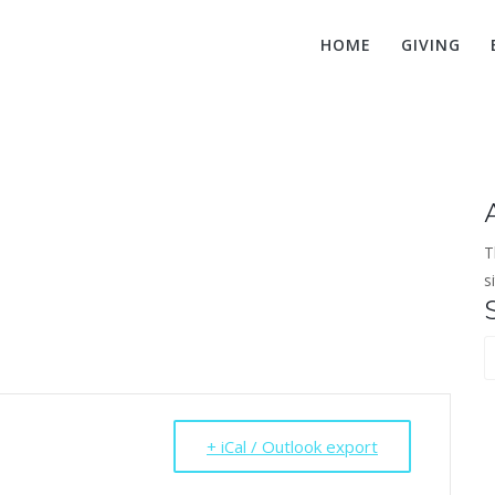
HOME
GIVING
Board Meeting
T
s
S
f
+ iCal / Outlook export