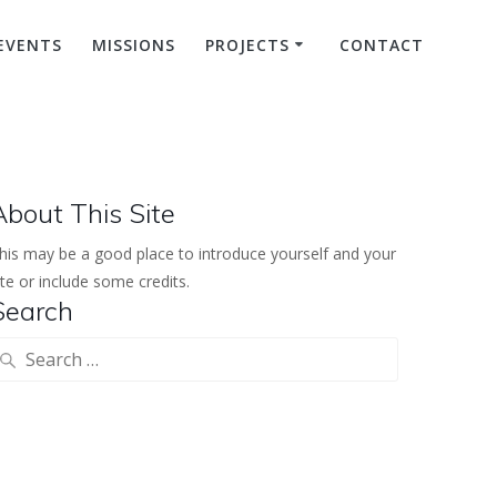
EVENTS
MISSIONS
PROJECTS
CONTACT
About This Site
his may be a good place to introduce yourself and your
ite or include some credits.
Search
earch
or: