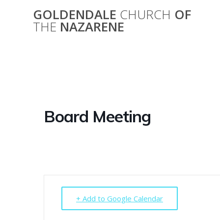
Skip
GOLDENDALE
CHURCH
OF
to
THE
NAZARENE
content
Board Meeting
+ Add to Google Calendar