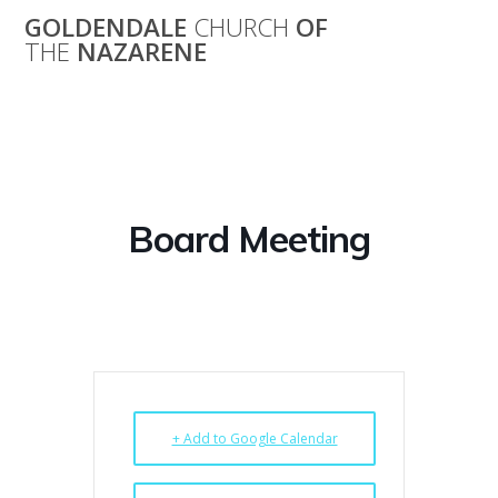
Skip
GOLDENDALE
CHURCH
OF
to
THE
NAZARENE
content
Board Meeting
Board Meeting
+ Add to Google Calendar