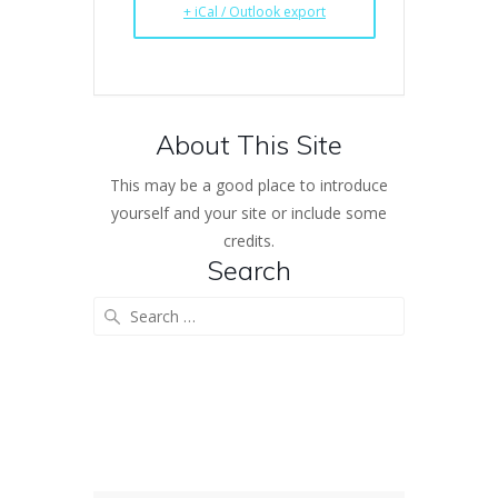
+ iCal / Outlook export
About This Site
This may be a good place to introduce
yourself and your site or include some
credits.
Search
Search
for: