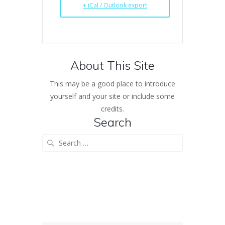
+ iCal / Outlook export
About This Site
This may be a good place to introduce
yourself and your site or include some
credits.
Search
Search
for: