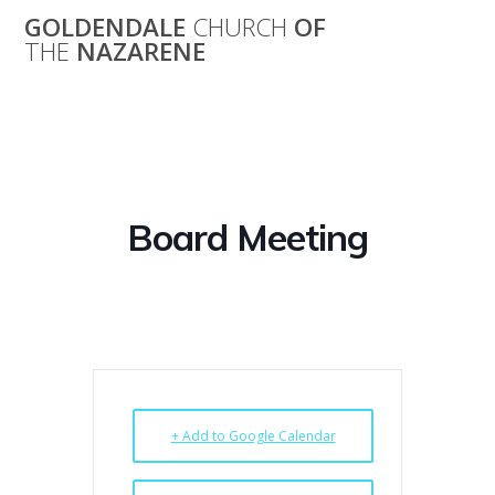
Skip
GOLDENDALE
CHURCH
OF
to
THE
NAZARENE
content
Board Meeting
Board Meeting
+ Add to Google Calendar