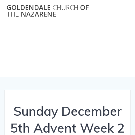
Skip
GOLDENDALE
CHURCH
OF
to
THE
NAZARENE
content
Sunday
December 5th
Advent Week 2
Sunday December
5th Advent Week 2