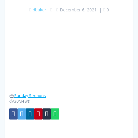
dbaker
December 6, 2021
|
0
Sunday Sermons
30 views